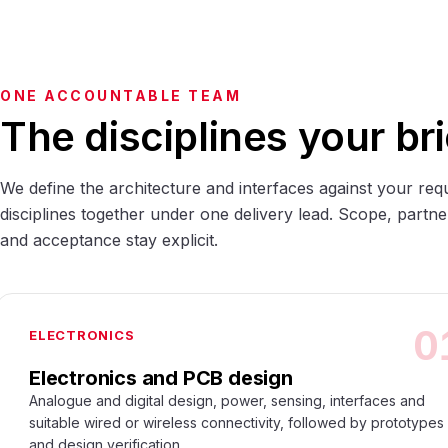
ONE ACCOUNTABLE TEAM
The disciplines your bri
We define the architecture and interfaces against your req
disciplines together under one delivery lead. Scope, partne
and acceptance stay explicit.
0
ELECTRONICS
Electronics and PCB design
Analogue and digital design, power, sensing, interfaces and
suitable wired or wireless connectivity, followed by prototypes
and design verification.