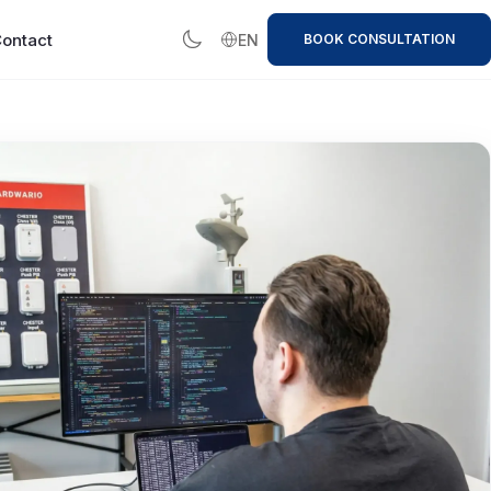
ontact
EN
BOOK CONSULTATION