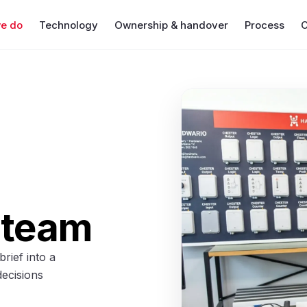
e do
Technology
Ownership & handover
Process
C
 team
rief into a
decisions