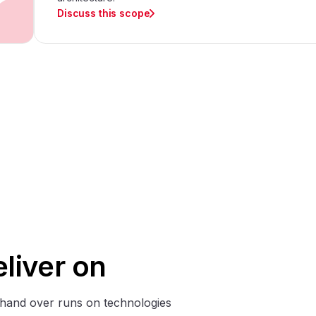
Discuss this scope
liver on
hand over runs on technologies