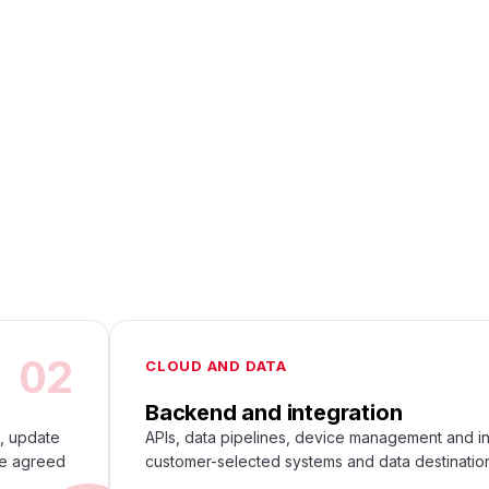
02
CLOUD AND DATA
Backend and integration
s, update
APIs, data pipelines, device management and in
he agreed
customer-selected systems and data destinatio