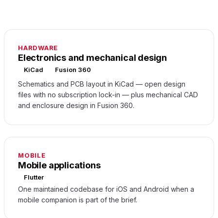
HARDWARE
Electronics and mechanical design
KiCad
Fusion 360
Schematics and PCB layout in KiCad — open design
files with no subscription lock-in — plus mechanical CAD
and enclosure design in Fusion 360.
MOBILE
Mobile applications
Flutter
One maintained codebase for iOS and Android when a
mobile companion is part of the brief.