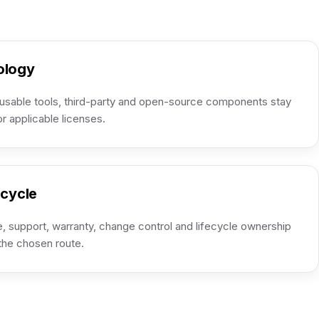
ology
usable tools, third-party and open-source components stay
or applicable licenses.
ecycle
, support, warranty, change control and lifecycle ownership
 the chosen route.