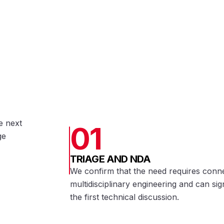
e next
01
ge
TRIAGE AND NDA
We confirm that the need requires conn
multidisciplinary engineering and can s
the first technical discussion.