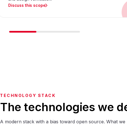
Discuss this scope
TECHNOLOGY STACK
The technologies we de
A modern stack with a bias toward open source. What we 