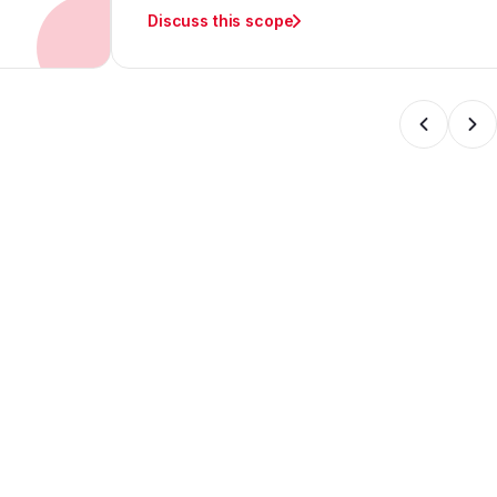
Discuss this scope