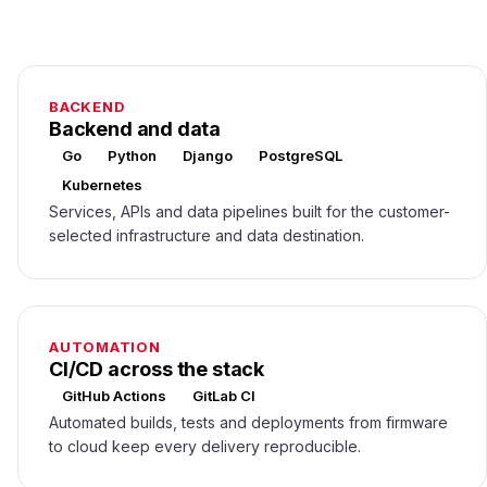
BACKEND
Backend and data
Go
Python
Django
PostgreSQL
Kubernetes
Services, APIs and data pipelines built for the customer-
selected infrastructure and data destination.
AUTOMATION
CI/CD across the stack
GitHub Actions
GitLab CI
Automated builds, tests and deployments from firmware
to cloud keep every delivery reproducible.