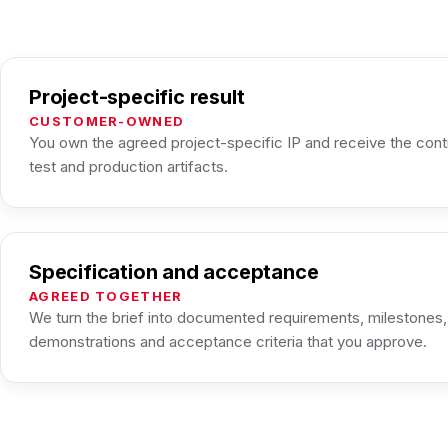
Project-specific result
CUSTOMER-OWNED
You own the agreed project-specific IP and receive the cont
test and production artifacts.
Specification and acceptance
AGREED TOGETHER
We turn the brief into documented requirements, milestones
demonstrations and acceptance criteria that you approve.