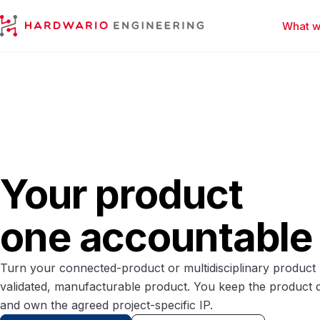
What w
HARDWARIO Engineering
Your product
one accountable
Turn your connected-product or multidisciplinary product b
validated, manufacturable product. You keep the product 
and own the agreed project-specific IP.