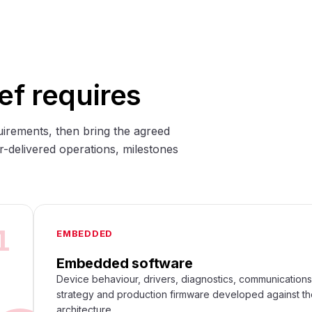
ef requires
uirements, then bring the agreed
r-delivered operations, milestones
1
EMBEDDED
Embedded software
Device behaviour, drivers, diagnostics, communication
strategy and production firmware developed against t
architecture.