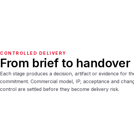
CONTROLLED DELIVERY
From brief to handover
Each stage produces a decision, artifact or evidence for th
commitment. Commercial model, IP, acceptance and chan
control are settled before they become delivery risk.