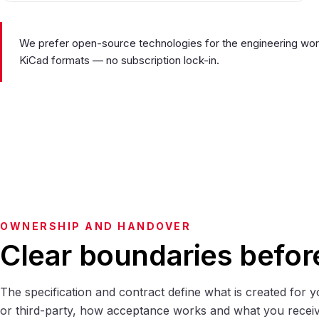
We prefer open-source technologies for the engineering work 
KiCad formats — no subscription lock-in.
OWNERSHIP AND HANDOVER
Clear boundaries befor
The specification and contract define what is created for y
or third-party, how acceptance works and what you receiv