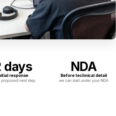
 days
NDA
nitial response
Before technical detail
a proposed next step
we can start under your NDA