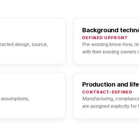
Background techn
DEFINED UPFRONT
racted design, source,
Pre-existing know-how, re
with their existing owners 
Production and lif
CONTRACT-DEFINED
, assumptions,
Manufacturing, compliance
are assigned explicitly for