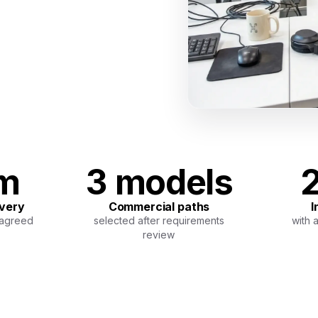
am
3 models
2
ivery
Commercial paths
I
 agreed
selected after requirements
with 
review