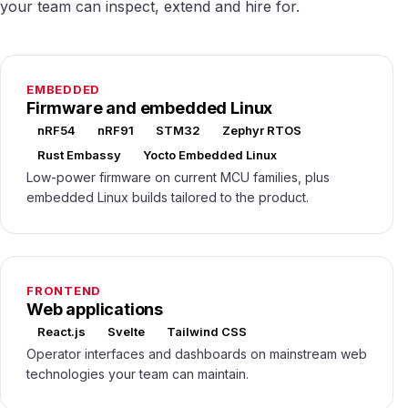
your team can inspect, extend and hire for.
EMBEDDED
Firmware and embedded Linux
nRF54
nRF91
STM32
Zephyr RTOS
Rust Embassy
Yocto Embedded Linux
Low-power firmware on current MCU families, plus
embedded Linux builds tailored to the product.
FRONTEND
Web applications
React.js
Svelte
Tailwind CSS
Operator interfaces and dashboards on mainstream web
technologies your team can maintain.