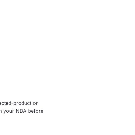
ected-product or
ign your NDA before