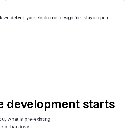
we deliver: your electronics design files stay in open
e development starts
ou, what is pre-existing
e at handover.