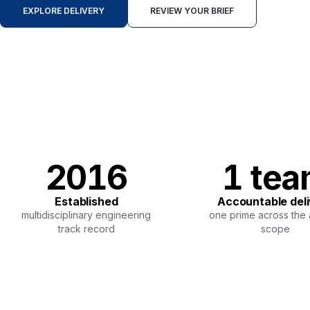
EXPLORE DELIVERY
REVIEW YOUR BRIEF
2016
1 te
Established
Accountable del
multidisciplinary engineering
one prime across the
track record
scope